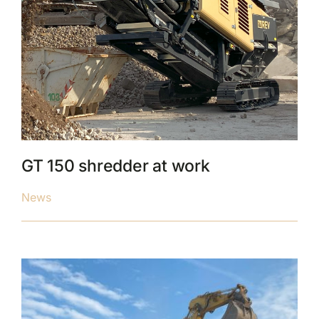
GT 150 shredder at work
News