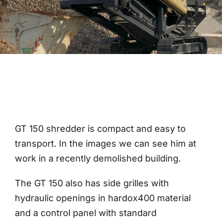
Magazine
Contact
GT 150 shredder is compact and easy to
transport. In the images we can see him at
work in a recently demolished building.
The GT 150 also has side grilles with
hydraulic openings in hardox400 material
and a control panel with standard