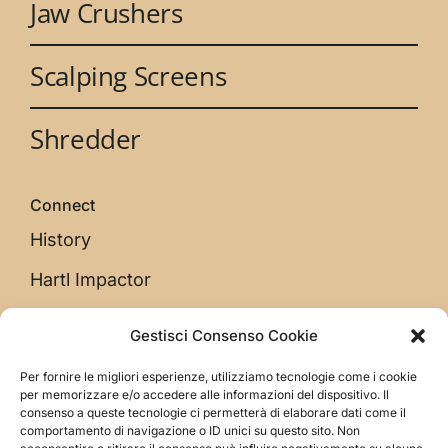
Jaw Crushers
Scalping Screens
Shredder
Connect
History
Hartl Impactor
Gestisci Consenso Cookie
Legal
Per fornire le migliori esperienze, utilizziamo tecnologie come i cookie
Privacy Policy
per memorizzare e/o accedere alle informazioni del dispositivo. Il
consenso a queste tecnologie ci permetterà di elaborare dati come il
Cookie Low
comportamento di navigazione o ID unici su questo sito. Non