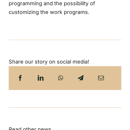
programming and the possibility of
customizing the work programs.
Share our story on social media!
Read other news