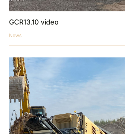
GCR13.10 video
News