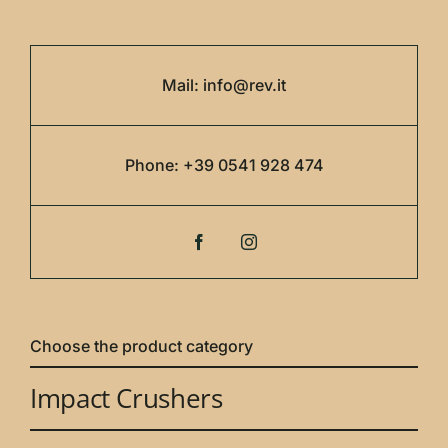
Mail:
info@rev.it
Phone:
+39 0541 928 474
Choose the product category
Impact Crushers